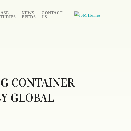
CASE
NEWS
CONTACT
STUDIES
FEEDS
US
NG CONTAINER
BY GLOBAL