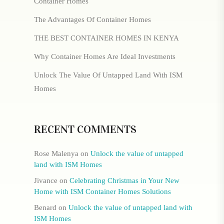
Container Homes
The Advantages Of Container Homes
THE BEST CONTAINER HOMES IN KENYA
Why Container Homes Are Ideal Investments
Unlock The Value Of Untapped Land With ISM
Homes
RECENT COMMENTS
Rose Malenya
on
Unlock the value of untapped
land with ISM Homes
Jivance
on
Celebrating Christmas in Your New
Home with ISM Container Homes Solutions
Benard
on
Unlock the value of untapped land with
ISM Homes