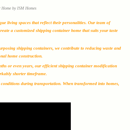
r Home by ISM Homes
living spaces that reflect their personalities. Our team of
create a customized shipping container home that suits your taste
urposing shipping containers, we contribute to reducing waste and
onal home construction.
ths or even years, our efficient shipping container modification
rkably shorter timeframe.
h conditions during transportation. When transformed into homes,