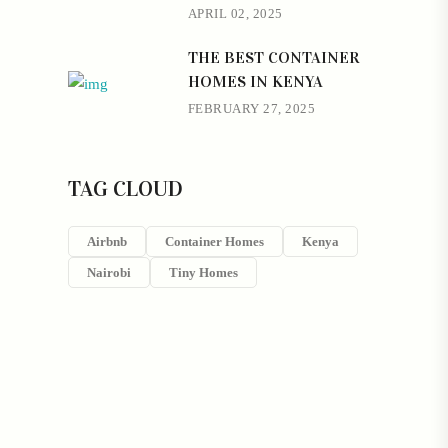
APRIL 02, 2025
THE BEST CONTAINER
HOMES IN KENYA
FEBRUARY 27, 2025
TAG CLOUD
Airbnb
Container Homes
Kenya
Nairobi
Tiny Homes