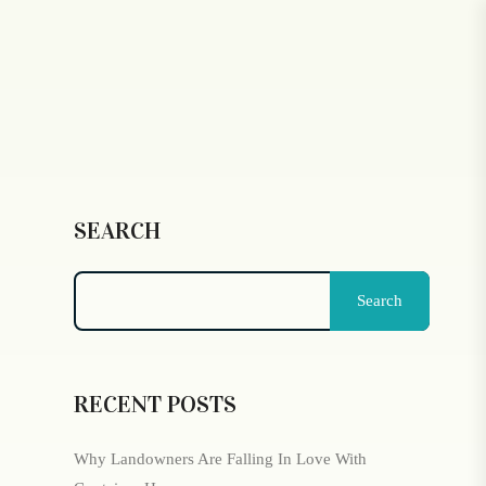
SEARCH
Search
RECENT POSTS
Why Landowners Are Falling In Love With