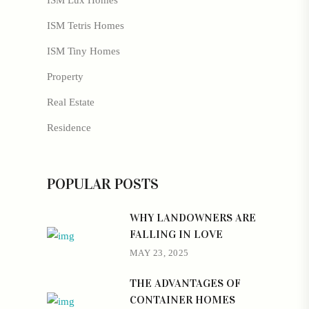
ISM Lux Homes
ISM Tetris Homes
ISM Tiny Homes
Property
Real Estate
Residence
POPULAR POSTS
WHY LANDOWNERS ARE
FALLING IN LOVE
MAY 23, 2025
THE ADVANTAGES OF
CONTAINER HOMES