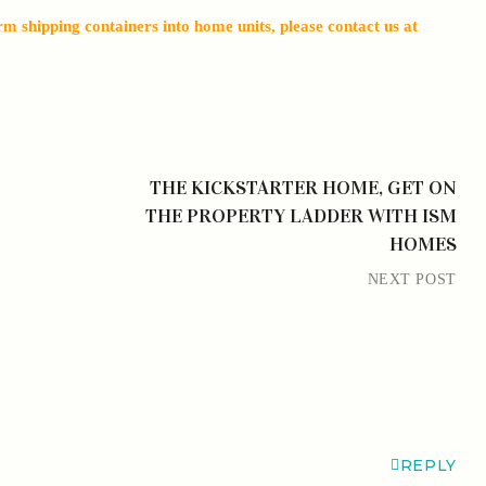
 shipping containers into home units, please contact us at
THE KICKSTARTER HOME, GET ON
THE PROPERTY LADDER WITH ISM
HOMES
NEXT POST
REPLY