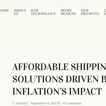
HOME
ABOUT
OUR
HOME
OUR
US
TECHNOLOGY
DESIGNS
PROJECTS
AFFORDABLE SHIPPI
SOLUTIONS DRIVEN 
INFLATION’S IMPACT
Admin
September 4, 2023
4 Comments