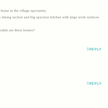
r home in the village upcountry.
us dining section and big spacious kitchen with large work surfaces
rable are these homes?
REPLY
REPLY