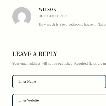
WILSON
OCTOBER 11, 2023
How much is a two bedrooms house in Nairob
LEAVE A REPLY
Your email address will not be published.
Required fields are 