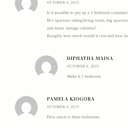
OCTOBER 4, 2023
Is it possible to put up a 3 bedroom containe
Bi’s spacious sitting/living room, big spacio
and many storage cabinets?
Roughly how much would it cost and how du
DIPHATHA MAINA
OCTOBER 6, 2023
Make it 5 bedroom
PAMELA KIOGORA
OCTOBER 4, 2023
How much is three bedrooms