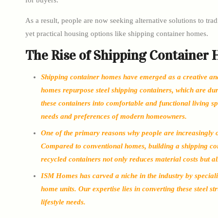
for buyers.
As a result, people are now seeking alternative solutions to tr
yet practical housing options like shipping container homes.
The Rise of Shipping Container
Shipping container homes have emerged as a creative and s
homes repurpose steel shipping containers, which are dura
these containers into comfortable and functional living s
needs and preferences of modern homeowners.
One of the primary reasons why people are increasingly op
Compared to conventional homes, building a shipping con
recycled containers not only reduces material costs but a
ISM Homes has carved a niche in the industry by specializ
home units. Our expertise lies in converting these steel st
lifestyle needs.