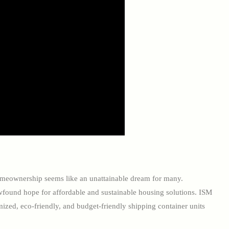
 homeownership seems like an unattainable dream for many.
wfound hope for affordable and sustainable housing solutions. ISM
mized, eco-friendly, and budget-friendly shipping container units