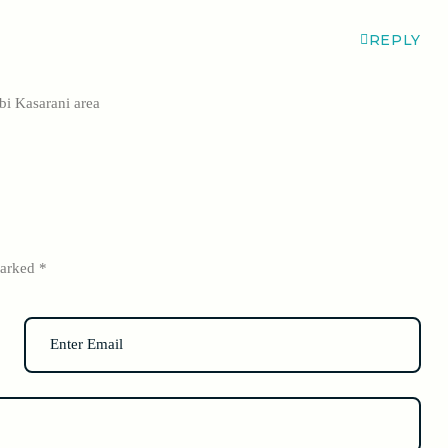
REPLY
i Kasarani area
marked
*