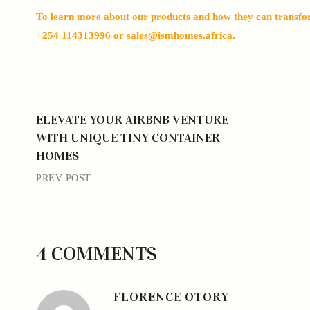
To learn more about our products and how they can transform
+254 114313996 or sales@ismhomes.africa.
ELEVATE YOUR AIRBNB VENTURE
WITH UNIQUE TINY CONTAINER
HOMES
PREV POST
4 COMMENTS
FLORENCE OTORY