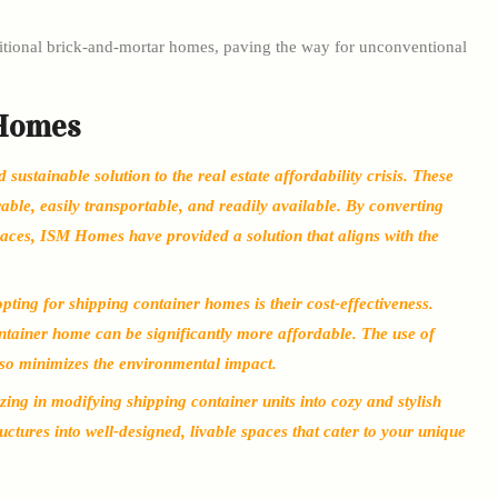
aditional brick-and-mortar homes, paving the way for unconventional
 Homes
ustainable solution to the real estate affordability crisis. These
ble, easily transportable, and readily available. By converting
paces, ISM Homes have provided a solution that aligns with the
ting for shipping container homes is their cost-effectiveness.
tainer home can be significantly more affordable. The use of
lso minimizes the environmental impact.
ing in modifying shipping container units into cozy and stylish
ructures into well-designed, livable spaces that cater to your unique