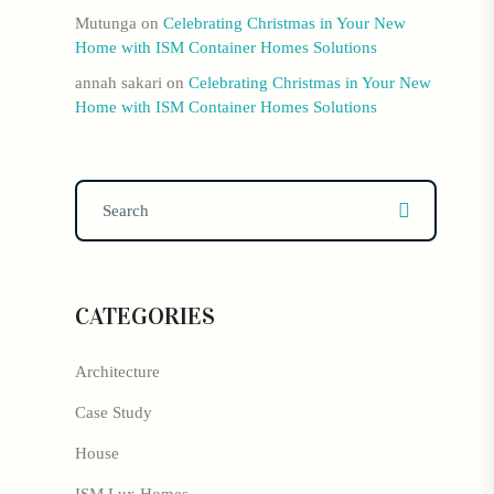
Mutunga
on
Celebrating Christmas in Your New
Home with ISM Container Homes Solutions
annah sakari
on
Celebrating Christmas in Your New
Home with ISM Container Homes Solutions
CATEGORIES
Architecture
Case Study
House