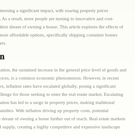
itnessing a significant impact, with soaring property prices
As a result, more people are turning to innovative and cost-
 their dream of owning a house. This article explores the effects of
 more affordable options, specifically shipping container homes
ers.
on
lation, the sustained increase in the general price level of goods and
vices, is a common economic phenomenon. However, in recent
rs, inflation rates have escalated globally, posing a significant
llenge for those seeking to enter the real estate market. Escalating
lation has led to a surge in property prices, making traditional
milies. With inflation driving up property costs, potential
e dream of owning a home further out of reach. Real estate markets
 supply, creating a highly competitive and expensive landscape