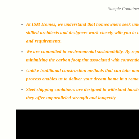
Sample Containe
At ISM Homes, we understand that homeowners seek unique 
skilled architects and designers work closely with you to 
and requirements.
We are committed to environmental sustainability. By rep
minimizing the carbon footprint associated with conventi
Unlike traditional construction methods that can take mon
process enables us to deliver your dream home in a rema
Steel shipping containers are designed to withstand hars
they offer unparalleled strength and longevity.