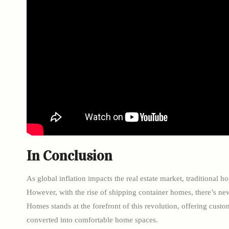
In Conclusion
As global inflation impacts the real estate market, traditional
However, with the rise of shipping container homes, there’s ne
Homes stands at the forefront of this revolution, offering custo
converted into comfortable home spaces.