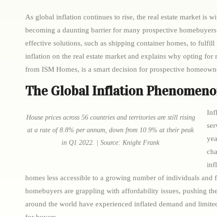
As global inflation continues to rise, the real estate market is w
becoming a daunting barrier for many prospective homebuyers. 
effective solutions, such as shipping container homes, to fulfill
inflation on the real estate market and explains why opting for
from ISM Homes, is a smart decision for prospective homeown
The Global Inflation Phenomen
Inf
House prices across 56 countries and territories are still rising
ser
at a rate of 8.8% per annum, down from 10.9% at their peak
yea
in Q1 2022. | Source: Knight Frank
cha
inf
homes less accessible to a growing number of individuals and fa
homebuyers are grappling with affordability issues, pushing th
around the world have experienced inflated demand and limited