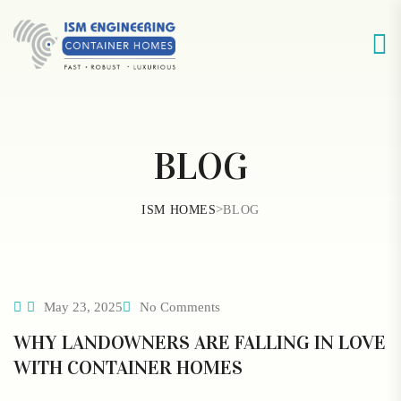
BLOG
>
ISM HOMES
BLOG
May 23, 2025
No Comments
WHY LANDOWNERS ARE FALLING IN LOVE
WITH CONTAINER HOMES