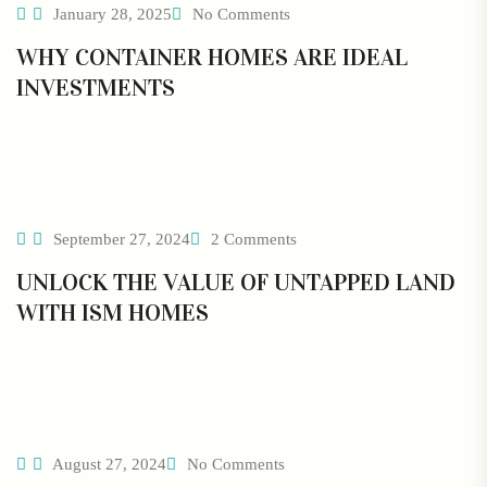
January 28, 2025
No Comments
WHY CONTAINER HOMES ARE IDEAL
INVESTMENTS
September 27, 2024
2 Comments
UNLOCK THE VALUE OF UNTAPPED LAND
WITH ISM HOMES
August 27, 2024
No Comments