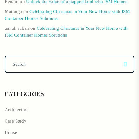
Benard
on
Unlock the value of untapped land with ISM Homes
Mutunga
on
Celebrating Christmas in Your New Home with ISM
Container Homes Solutions
annah sakari
on
Celebrating Christmas in Your New Home with
ISM Container Homes Solutions
CATEGORIES
Architecture
Case Study
House