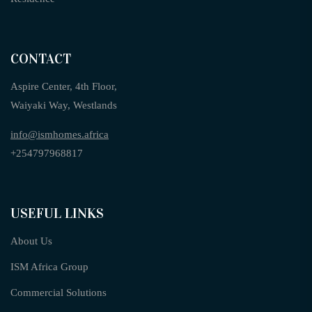
CONTACT
Aspire Center, 4th Floor,
Waiyaki Way, Westlands
info@ismhomes.africa
+254797968817‬
USEFUL LINKS
About Us
ISM Africa Group
Commercial Solutions