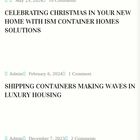
May 29, 2024
10 Comments
CELEBRATING CHRISTMAS IN YOUR NEW
HOME WITH ISM CONTAINER HOMES
SOLUTIONS
Admin
February 6, 2024
1 Comment
SHIPPING CONTAINERS MAKING WAVES IN
LUXURY HOUSING
Admin
December 7, 2023
2 Comments