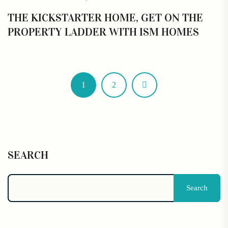
THE KICKSTARTER HOME, GET ON THE
PROPERTY LADDER WITH ISM HOMES
1
2
SEARCH
Search