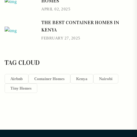
HOMES
APRIL 02, 2025
THE BEST CONTAINER HOMES IN
KENYA
FEBRUARY 27, 2025
TAG CLOUD
Airbnb
Container Homes
Kenya
Nairobi
Tiny Homes