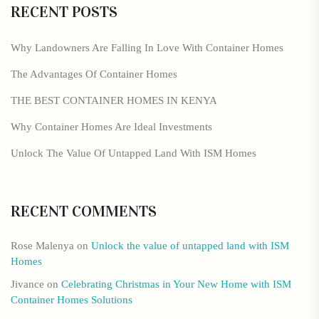
RECENT POSTS
Why Landowners Are Falling In Love With Container Homes
The Advantages Of Container Homes
THE BEST CONTAINER HOMES IN KENYA
Why Container Homes Are Ideal Investments
Unlock The Value Of Untapped Land With ISM Homes
RECENT COMMENTS
Rose Malenya
on
Unlock the value of untapped land with ISM
Homes
Jivance
on
Celebrating Christmas in Your New Home with ISM
Container Homes Solutions