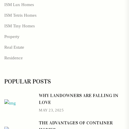
ISM Lux Homes
ISM Tetris Homes
ISM Tiny Homes
Property
Real Estate
Residence
POPULAR POSTS
WHY LANDOWNERS ARE FALLING IN
LOVE
MAY 23, 2025
THE ADVANTAGES OF CONTAINER