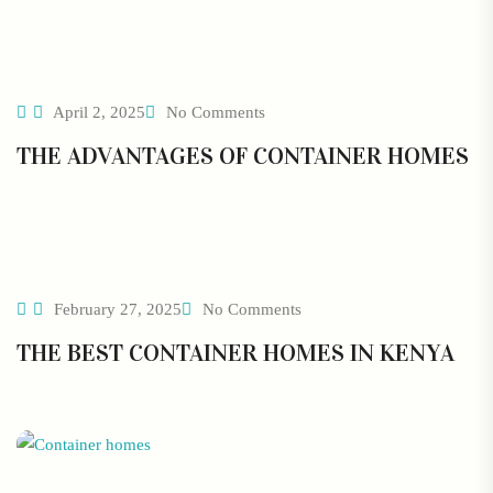
April 2, 2025
No Comments
THE ADVANTAGES OF CONTAINER HOMES
February 27, 2025
No Comments
THE BEST CONTAINER HOMES IN KENYA