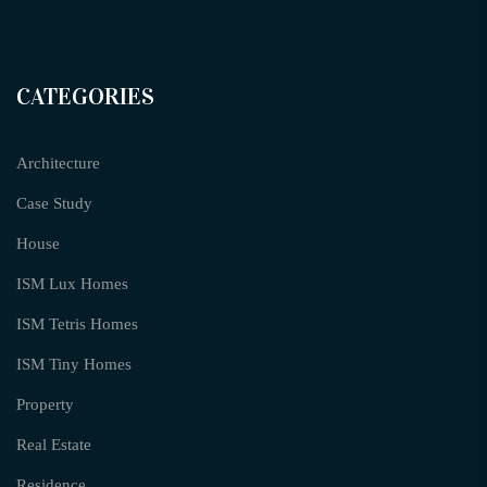
CATEGORIES
Architecture
Case Study
House
ISM Lux Homes
ISM Tetris Homes
ISM Tiny Homes
Property
Real Estate
Residence