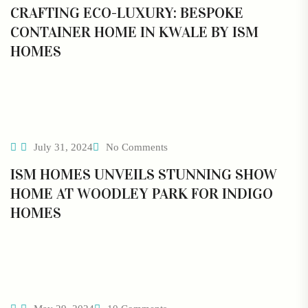
CRAFTING ECO-LUXURY: BESPOKE
CONTAINER HOME IN KWALE BY ISM
HOMES
July 31, 2024
No Comments
ISM HOMES UNVEILS STUNNING SHOW
HOME AT WOODLEY PARK FOR INDIGO
HOMES