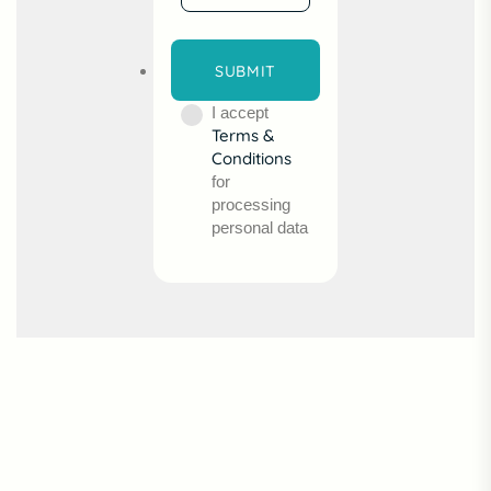
I accept
Terms &
Conditions
for
processing
personal data