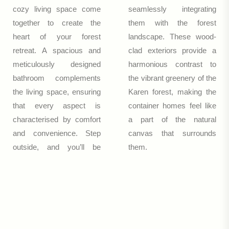
cozy living space come
seamlessly integrating
together to create the
them with the forest
heart of your forest
landscape. These wood-
retreat. A spacious and
clad exteriors provide a
meticulously designed
harmonious contrast to
bathroom complements
the vibrant greenery of the
the living space, ensuring
Karen forest, making the
that every aspect is
container homes feel like
characterised by comfort
a part of the natural
and convenience. Step
canvas that surrounds
outside, and you’ll be
them.