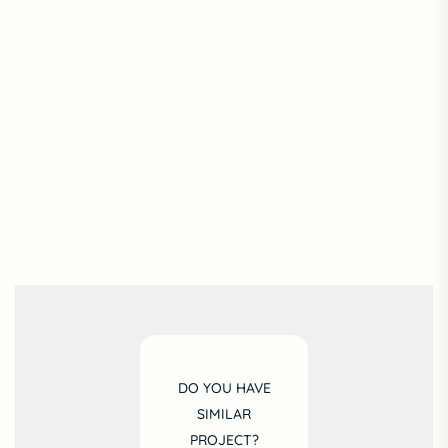
DO YOU HAVE
SIMILAR
PROJECT?