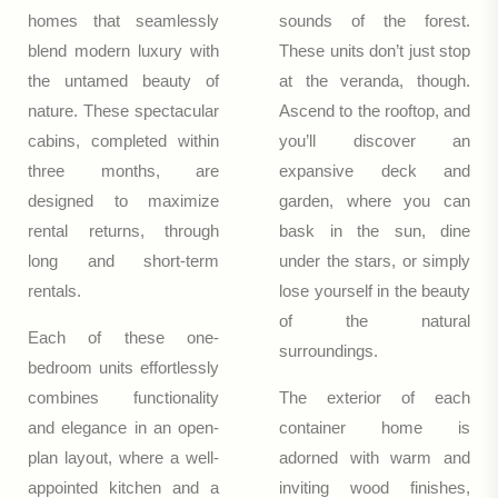
homes that seamlessly
sounds of the forest.
blend modern luxury with
These units don’t just stop
the untamed beauty of
at the veranda, though.
nature. These spectacular
Ascend to the rooftop, and
cabins, completed within
you’ll discover an
three months, are
expansive deck and
designed to maximize
garden, where you can
rental returns, through
bask in the sun, dine
long and short-term
under the stars, or simply
rentals.
lose yourself in the beauty
of the natural
Each of these one-
surroundings.
bedroom units effortlessly
combines functionality
The exterior of each
and elegance in an open-
container home is
plan layout, where a well-
adorned with warm and
appointed kitchen and a
inviting wood finishes,