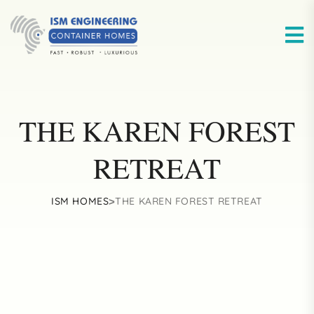
THE KAREN FOREST
RETREAT
ISM HOMES
THE KAREN FOREST RETREAT
>