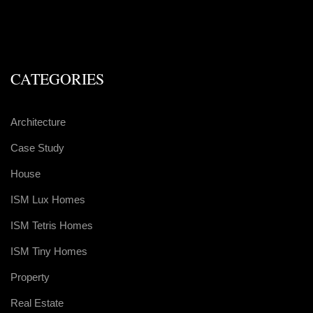
CATEGORIES
Architecture
Case Study
House
ISM Lux Homes
ISM Tetris Homes
ISM Tiny Homes
Property
Real Estate