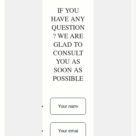
IF YOU
HAVE ANY
QUESTION
? WE ARE
GLAD TO
CONSULT
YOU AS
SOON AS
POSSIBLE