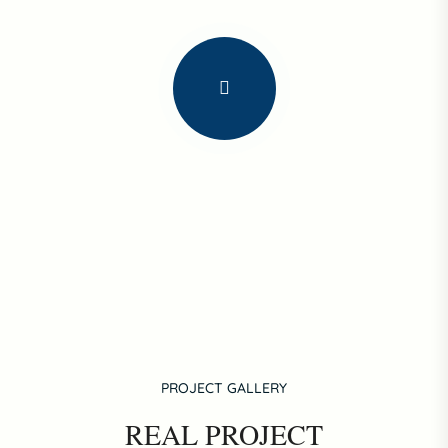
PROJECT GALLERY
REAL PROJECT