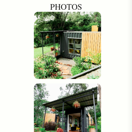
PHOTOS