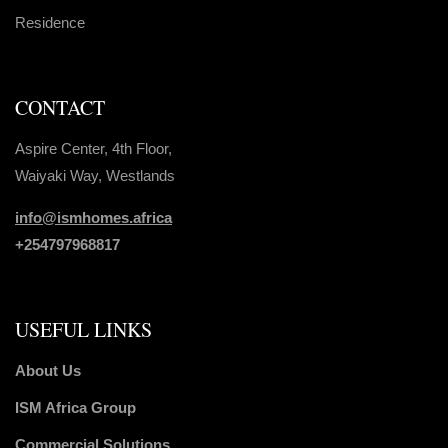
Residence
CONTACT
Aspire Center, 4th Floor,
Waiyaki Way, Westlands
info@ismhomes.africa
+254797968817‬
USEFUL LINKS
About Us
ISM Africa Group
Commercial Solutions