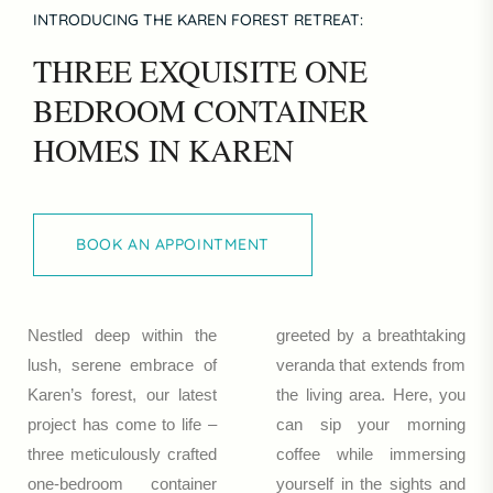
INTRODUCING THE KAREN FOREST RETREAT:
THREE EXQUISITE ONE
BEDROOM CONTAINER
HOMES IN KAREN
BOOK AN APPOINTMENT
BOOK AN APPOINTMENT
Nestled deep within the
greeted by a breathtaking
lush, serene embrace of
veranda that extends from
Karen’s forest, our latest
the living area. Here, you
project has come to life –
can sip your morning
three meticulously crafted
coffee while immersing
one-bedroom container
yourself in the sights and