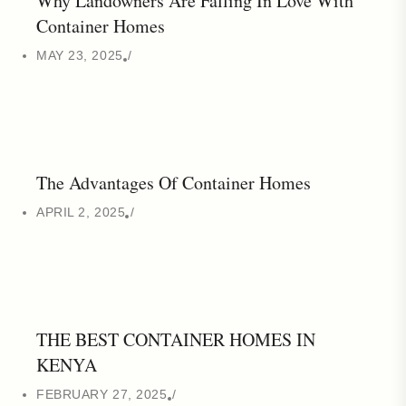
Why Landowners Are Falling In Love With
Container Homes
MAY 23, 2025
The Advantages Of Container Homes
APRIL 2, 2025
THE BEST CONTAINER HOMES IN
KENYA
FEBRUARY 27, 2025