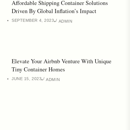
Affordable Shipping Container Solutions
Driven By Global Inflation’s Impact
SEPTEMBER 4, 2023
ADMIN
Elevate Your Airbnb Venture With Unique
Tiny Container Homes
JUNE 15, 2023
ADMIN