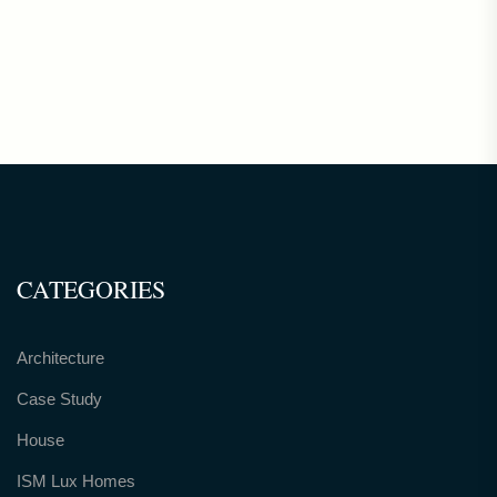
CATEGORIES
Architecture
Case Study
House
ISM Lux Homes