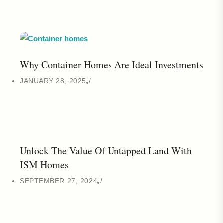
Why Container Homes Are Ideal Investments
JANUARY 28, 2025
Unlock The Value Of Untapped Land With
ISM Homes
SEPTEMBER 27, 2024