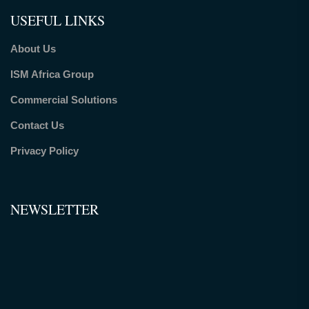
USEFUL LINKS
About Us
ISM Africa Group
Commercial Solutions
Contact Us
Privacy Policy
NEWSLETTER