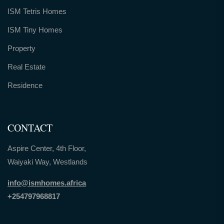
ISM Tetris Homes
ISM Tiny Homes
Property
Real Estate
Residence
CONTACT
Aspire Center, 4th Floor,
Waiyaki Way, Westlands
info@ismhomes.africa
+254797968817‬