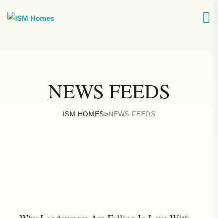
NEWS FEEDS
ISM HOMES
>
NEWS FEEDS