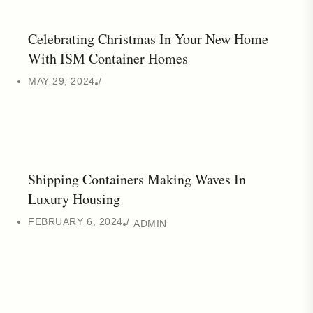
Celebrating Christmas In Your New Home
With ISM Container Homes
MAY 29, 2024
Shipping Containers Making Waves In
Luxury Housing
FEBRUARY 6, 2024
ADMIN