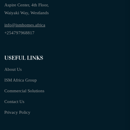
Aspire Center, 4th Floor,
Waiyaki Way, Westlands
info@ismhomes.africa
+254797968817‬
USEFUL LINKS
About Us
ISM Africa Group
Commercial Solutions
Contact Us
Privacy Policy