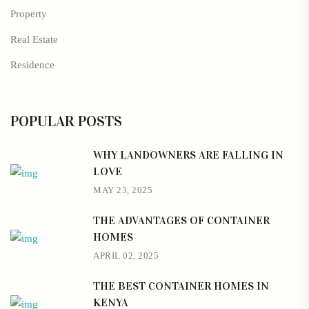
Property
Real Estate
Residence
POPULAR POSTS
WHY LANDOWNERS ARE FALLING IN
LOVE
MAY 23, 2025
THE ADVANTAGES OF CONTAINER
HOMES
APRIL 02, 2025
THE BEST CONTAINER HOMES IN
KENYA