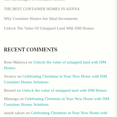
THE BEST CONTAINER HOMES IN KENYA
Why Container Homes Are Ideal Investments
Unlock The Value Of Untapped Land With ISM Homes
RECENT COMMENTS
Rose Malenya
on
Unlock the value of untapped land with ISM
Homes
Jivance
on
Celebrating Christmas in Your New Home with ISM
Container Homes Solutions
Benard
on
Unlock the value of untapped land with ISM Homes
Mutunga
on
Celebrating Christmas in Your New Home with ISM
Container Homes Solutions
annah sakari
on
Celebrating Christmas in Your New Home with