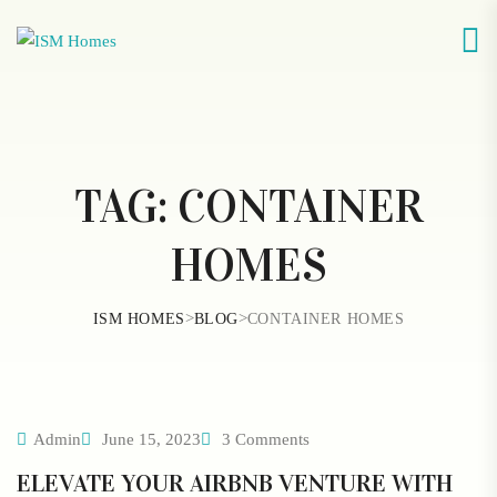
TAG:
CONTAINER
HOMES
>
>
ISM HOMES
BLOG
CONTAINER HOMES
Admin
June 15, 2023
3 Comments
ELEVATE YOUR AIRBNB VENTURE WITH