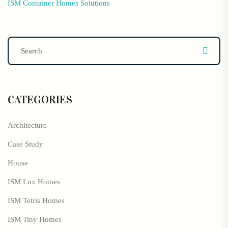
ISM Container Homes Solutions
CATEGORIES
Architecture
Case Study
House
ISM Lux Homes
ISM Tetris Homes
ISM Tiny Homes