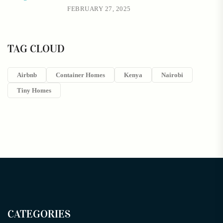
FEBRUARY 27, 2025
TAG CLOUD
Airbnb
Container Homes
Kenya
Nairobi
Tiny Homes
CATEGORIES