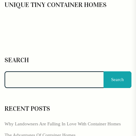
UNIQUE TINY CONTAINER HOMES
SEARCH
Search
RECENT POSTS
Why Landowners Are Falling In Love With Container Homes
The Advantages Of Container Homes