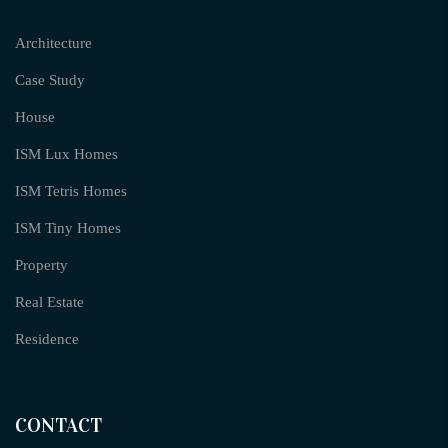
Architecture
Case Study
House
ISM Lux Homes
ISM Tetris Homes
ISM Tiny Homes
Property
Real Estate
Residence
CONTACT