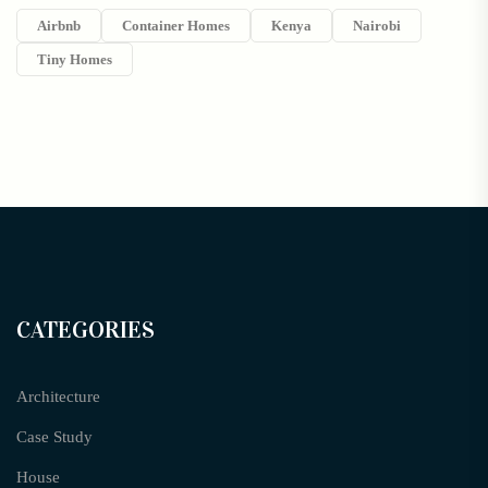
Airbnb
Container Homes
Kenya
Nairobi
Tiny Homes
CATEGORIES
Architecture
Case Study
House