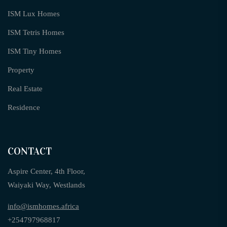
ISM Lux Homes
ISM Tetris Homes
ISM Tiny Homes
Property
Real Estate
Residence
CONTACT
Aspire Center, 4th Floor,
Waiyaki Way, Westlands
info@ismhomes.africa
+254797968817‬