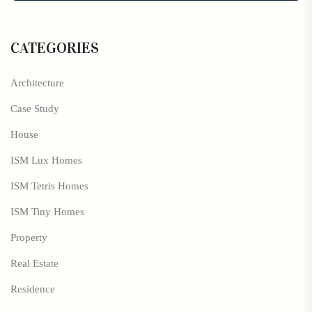
CATEGORIES
Architecture
Case Study
House
ISM Lux Homes
ISM Tetris Homes
ISM Tiny Homes
Property
Real Estate
Residence