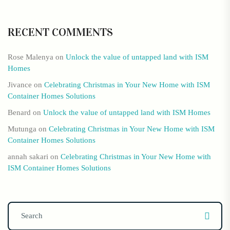
RECENT COMMENTS
Rose Malenya
on
Unlock the value of untapped land with ISM
Homes
Jivance
on
Celebrating Christmas in Your New Home with ISM
Container Homes Solutions
Benard
on
Unlock the value of untapped land with ISM Homes
Mutunga
on
Celebrating Christmas in Your New Home with ISM
Container Homes Solutions
annah sakari
on
Celebrating Christmas in Your New Home with
ISM Container Homes Solutions