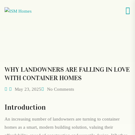
WHY LANDOWNERS ARE FALLING IN LOVE
WITH CONTAINER HOMES
May 23, 2025
No Comments
Introduction
An increasing number of landowners are turning to container
homes as a smart, modern building solution, valuing their