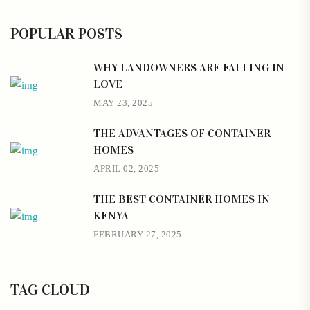
POPULAR POSTS
WHY LANDOWNERS ARE FALLING IN
LOVE
MAY 23, 2025
THE ADVANTAGES OF CONTAINER
HOMES
APRIL 02, 2025
THE BEST CONTAINER HOMES IN
KENYA
FEBRUARY 27, 2025
TAG CLOUD