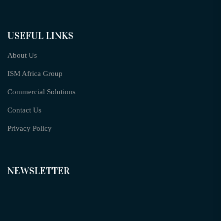
USEFUL LINKS
About Us
ISM Africa Group
Commercial Solutions
Contact Us
Privacy Policy
NEWSLETTER