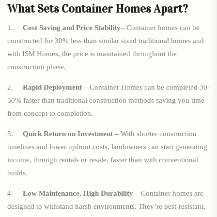
What Sets Container Homes Apart?
1.
Cost Saving and Price Stability
– Container homes can be
constructed for 30% less than similar sized traditional homes and
with ISM Homes, the price is maintained throughout the
construction phase.
2.
Rapid Deployment
– Container Homes can be completed 30-
50% faster than traditional construction methods saving you time
from concept to completion.
3.
Quick Return on Investment –
With shorter construction
timelines and lower upfront costs, landowners can start generating
income, through rentals or resale, faster than with conventional
builds.
4.
Low Maintenance, High Durability –
Container homes are
designed to withstand harsh environments. They’re pest-resistant,