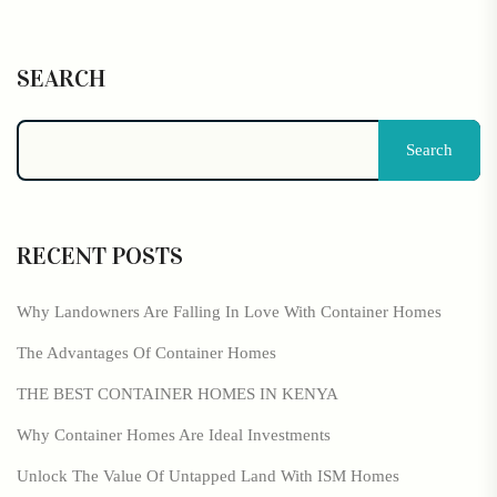
SEARCH
Search
RECENT POSTS
Why Landowners Are Falling In Love With Container Homes
The Advantages Of Container Homes
THE BEST CONTAINER HOMES IN KENYA
Why Container Homes Are Ideal Investments
Unlock The Value Of Untapped Land With ISM Homes