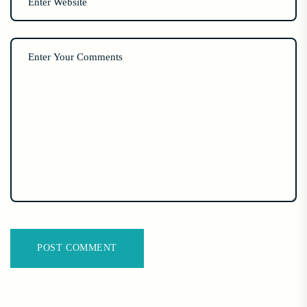
POST COMMENT