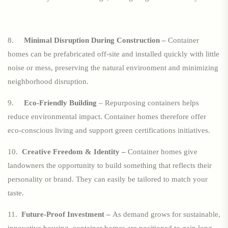
8.
Minimal Disruption During Construction –
Container
homes can be prefabricated off-site and installed quickly with little
noise or mess, preserving the natural environment and minimizing
neighborhood disruption.
9.
Eco-Friendly Building
– Repurposing containers helps
reduce environmental impact. Container homes therefore offer
eco-conscious living and support green certifications initiatives.
10.
Creative Freedom & Identity –
Container homes give
landowners the opportunity to build something that reflects their
personality or brand. They can easily be tailored to match your
taste.
11.
Future-Proof Investment –
As demand grows for sustainable,