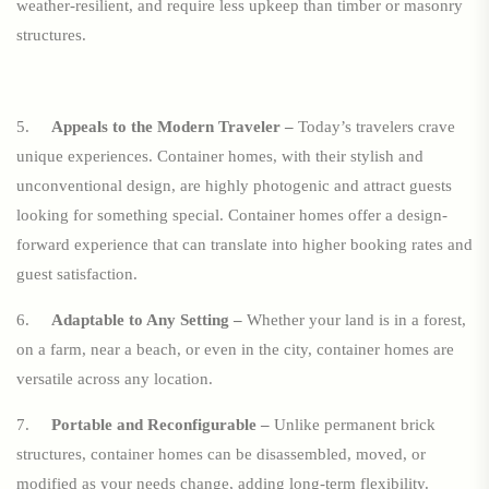
weather-resilient, and require less upkeep than timber or masonry
structures.
5.
Appeals to the Modern Traveler –
Today’s travelers crave
unique experiences. Container homes, with their stylish and
unconventional design, are highly photogenic and attract guests
looking for something special. Container homes offer a design-
forward experience that can translate into higher booking rates and
guest satisfaction.
6.
Adaptable to Any Setting –
Whether your land is in a forest,
on a farm, near a beach, or even in the city, container homes are
versatile across any location.
7.
Portable and Reconfigurable –
Unlike permanent brick
structures, container homes can be disassembled, moved, or
modified as your needs change, adding long-term flexibility.