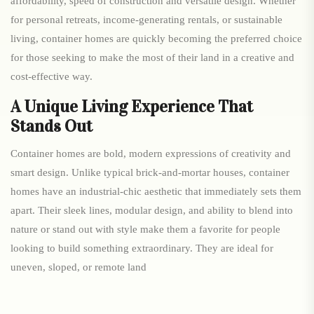
affordability, speed of construction and versatile design. Whether
for personal retreats, income-generating rentals, or sustainable
living, container homes are quickly becoming the preferred choice
for those seeking to make the most of their land in a creative and
cost-effective way.
A Unique Living Experience That
Stands Out
Container homes are bold, modern expressions of creativity and
smart design. Unlike typical brick-and-mortar houses, container
homes have an industrial-chic aesthetic that immediately sets them
apart. Their sleek lines, modular design, and ability to blend into
nature or stand out with style make them a favorite for people
looking to build something extraordinary. They are ideal for
uneven, sloped, or remote land