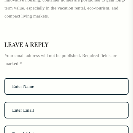
innovative housing, container homes are positioned to gain long-
term value, especially in the vacation rental, eco-tourism, and
compact living markets.
LEAVE A REPLY
Your email address will not be published.
Required fields are
marked
*