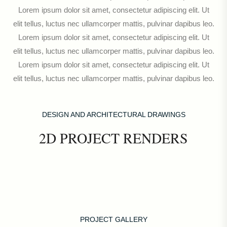
Lorem ipsum dolor sit amet, consectetur adipiscing elit. Ut
elit tellus, luctus nec ullamcorper mattis, pulvinar dapibus leo.
Lorem ipsum dolor sit amet, consectetur adipiscing elit. Ut
elit tellus, luctus nec ullamcorper mattis, pulvinar dapibus leo.
Lorem ipsum dolor sit amet, consectetur adipiscing elit. Ut
elit tellus, luctus nec ullamcorper mattis, pulvinar dapibus leo.
DESIGN AND ARCHITECTURAL DRAWINGS
2D PROJECT RENDERS
PROJECT GALLERY