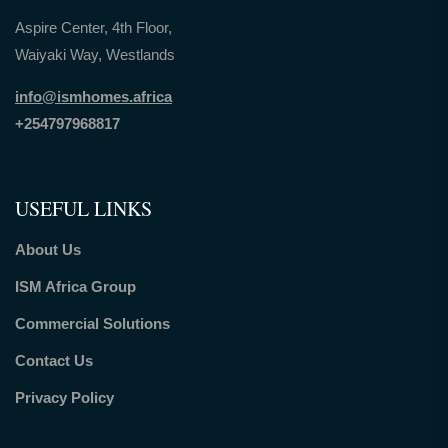
Aspire Center, 4th Floor,
Waiyaki Way, Westlands
info@ismhomes.africa
+254797968817‬
USEFUL LINKS
About Us
ISM Africa Group
Commercial Solutions
Contact Us
Privacy Policy