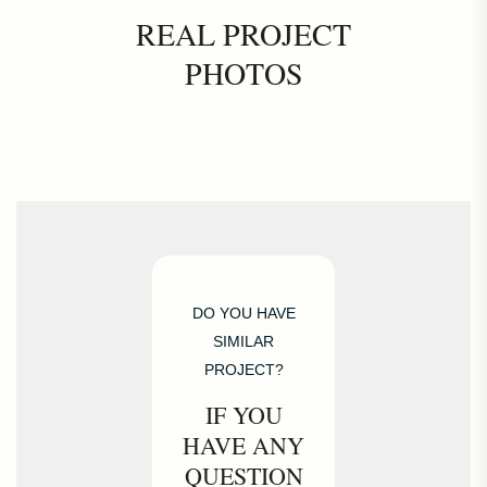
REAL PROJECT
PHOTOS
DO YOU HAVE
SIMILAR
PROJECT?
IF YOU
HAVE ANY
QUESTION