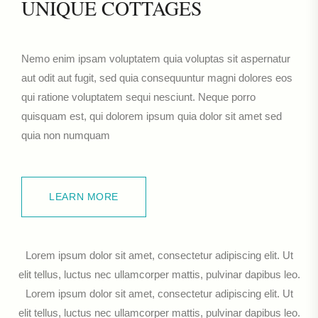
UNIQUE COTTAGES
Nemo enim ipsam voluptatem quia voluptas sit aspernatur
aut odit aut fugit, sed quia consequuntur magni dolores eos
qui ratione voluptatem sequi nesciunt. Neque porro
quisquam est, qui dolorem ipsum quia dolor sit amet sed
quia non numquam
LEARN MORE
LEARN MORE
Lorem ipsum dolor sit amet, consectetur adipiscing elit. Ut
elit tellus, luctus nec ullamcorper mattis, pulvinar dapibus leo.
Lorem ipsum dolor sit amet, consectetur adipiscing elit. Ut
elit tellus, luctus nec ullamcorper mattis, pulvinar dapibus leo.