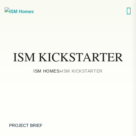
ISM KICKSTARTER
ISM HOMES
>
ISM KICKSTARTER
PROJECT BRIEF