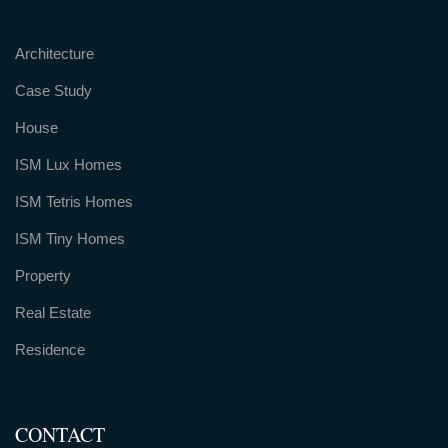
Architecture
Case Study
House
ISM Lux Homes
ISM Tetris Homes
ISM Tiny Homes
Property
Real Estate
Residence
CONTACT