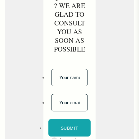
? WE ARE
GLAD TO
CONSULT
YOU AS
SOON AS
POSSIBLE