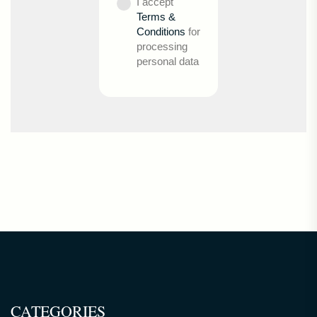
I accept
Terms &
Conditions
for
processing
personal data
CATEGORIES