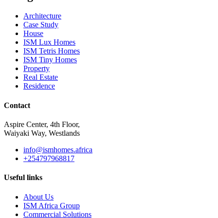
Architecture
Case Study
House
ISM Lux Homes
ISM Tetris Homes
ISM Tiny Homes
Property
Real Estate
Residence
Contact
Aspire Center, 4th Floor,
Waiyaki Way, Westlands
info@ismhomes.africa
+254797968817‬
Useful links
About Us
ISM Africa Group
Commercial Solutions