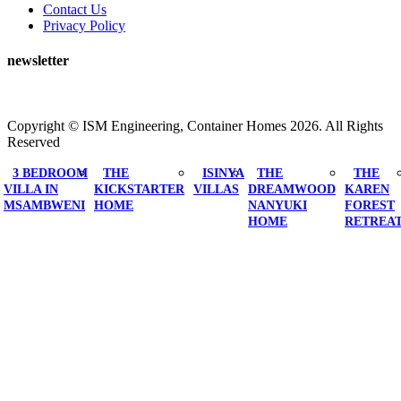
Contact Us
Privacy Policy
newsletter
Copyright ©
ISM Engineering, Container Homes
2026. All Rights
Reserved
3 BEDROOM
THE
ISINYA
THE
THE
VILLA IN
KICKSTARTER
VILLAS
DREAMWOOD
KAREN
MSAMBWENI
HOME
NANYUKI
FOREST
HOME
RETREA