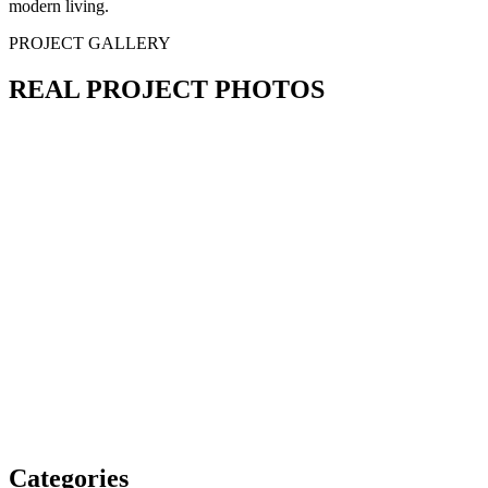
modern living.
PROJECT GALLERY
REAL PROJECT PHOTOS
Categories