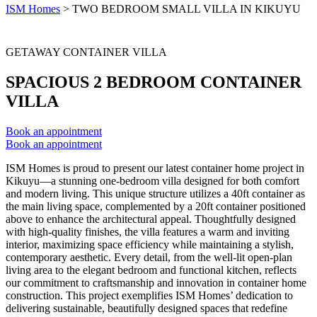
ISM Homes
>
TWO BEDROOM SMALL VILLA IN KIKUYU
GETAWAY CONTAINER VILLA
SPACIOUS 2 BEDROOM CONTAINER
VILLA
Book an appointment
Book an appointment
ISM Homes is proud to present our latest container home project in
Kikuyu—a stunning one-bedroom villa designed for both comfort
and modern living. This unique structure utilizes a 40ft container as
the main living space, complemented by a 20ft container positioned
above to enhance the architectural appeal. Thoughtfully designed
with high-quality finishes, the villa features a warm and inviting
interior, maximizing space efficiency while maintaining a stylish,
contemporary aesthetic. Every detail, from the well-lit open-plan
living area to the elegant bedroom and functional kitchen, reflects
our commitment to craftsmanship and innovation in container home
construction. This project exemplifies ISM Homes’ dedication to
delivering sustainable, beautifully designed spaces that redefine