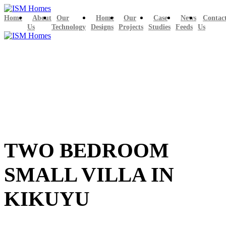
Home
About
Our
Home
Our
Case
News
Contac
Us
Technology
Designs
Projects
Studies
Feeds
Us
TWO BEDROOM
SMALL VILLA IN
KIKUYU