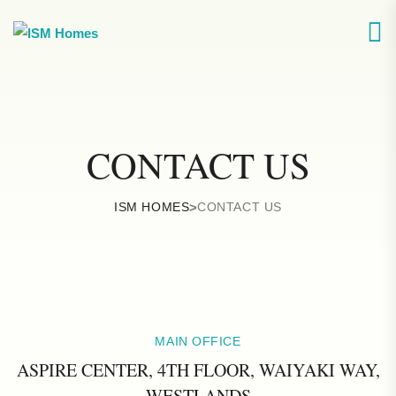
CONTACT US
ISM HOMES
>
CONTACT US
MAIN OFFICE
ASPIRE CENTER, 4TH FLOOR, WAIYAKI WAY,
WESTLANDS