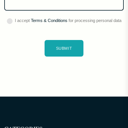
I accept
Terms & Conditions
for processing personal data