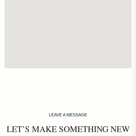
LEAVE A MESSAGE
LET’S MAKE SOMETHING NEW