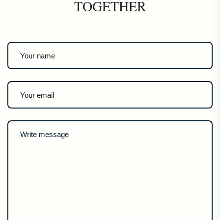
TOGETHER