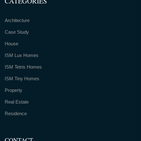
CATEGORIES
Architecture
Case Study
House
ISM Lux Homes
ISM Tetris Homes
ISM Tiny Homes
Property
Real Estate
Residence
CONTACT