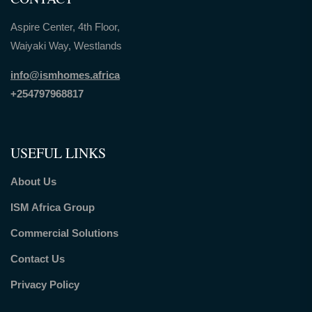
Aspire Center, 4th Floor,
Waiyaki Way, Westlands
info@ismhomes.africa
+254797968817‬
USEFUL LINKS
About Us
ISM Africa Group
Commercial Solutions
Contact Us
Privacy Policy