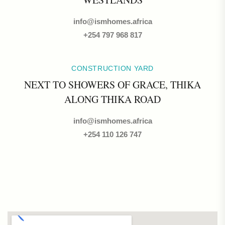
info@ismhomes.africa
+254 797 968 817‬
CONSTRUCTION YARD
NEXT TO SHOWERS OF GRACE, THIKA
ALONG THIKA ROAD
info@ismhomes.africa
+254 110 126 747